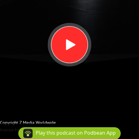
21
2025
Copyright Z Media Worldwide
Podcast Powered By
Podbean
Play this podcast on Podbean App