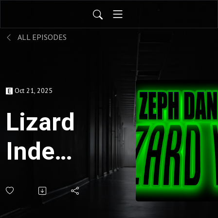
ALL EPISODES
Oct 21, 2025
Lizard
Index
for
Oct