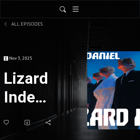
ALL EPISODES
Nov 3, 2025
Lizard
Index
Nov
3,