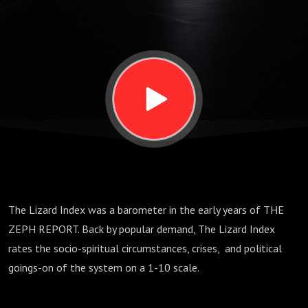
2025
The Lizard Index was a barometer in the early years of THE
ZEPH REPORT. Back by popular demand, The Lizard Index
rates the socio-spiritual circumstances, crises,
and political
goings-on of the system on a 1-10 scale.